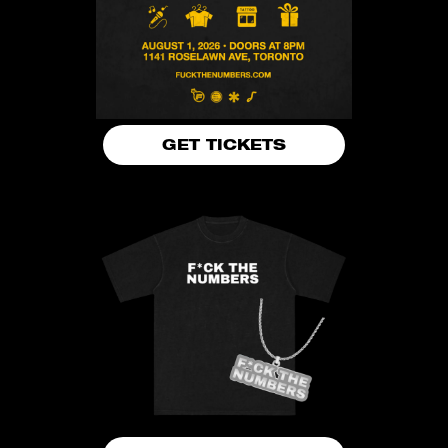
GET TICKETS