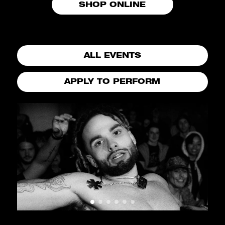
SHOP ONLINE
ALL EVENTS
APPLY TO PERFORM